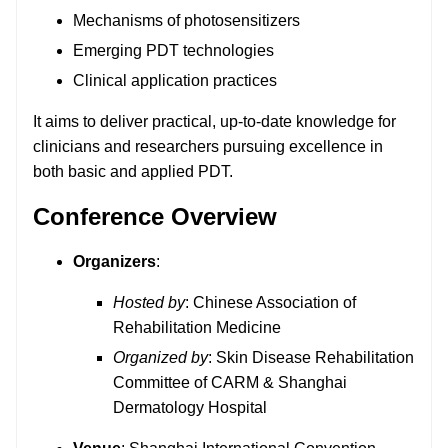
Mechanisms of photosensitizers
Emerging PDT technologies
Clinical application practices
It aims to deliver practical, up-to-date knowledge for
clinicians and researchers pursuing excellence in
both basic and applied PDT.
Conference Overview
Organizers
:
Hosted by
: Chinese Association of
Rehabilitation Medicine
Organized by
: Skin Disease Rehabilitation
Committee of CARM & Shanghai
Dermatology Hospital