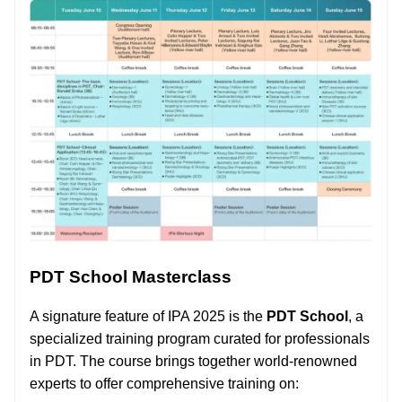
PDT School Masterclass
A signature feature of IPA 2025 is the
PDT School
, a
specialized training program curated for professionals
in PDT. The course brings together world-renowned
experts to offer comprehensive training on: