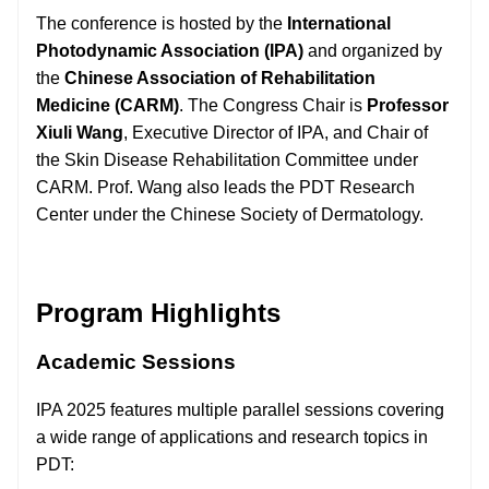
The conference is hosted by the
International
Photodynamic Association (IPA)
and organized by
the
Chinese Association of Rehabilitation
Medicine (CARM)
. The Congress Chair is
Professor
Xiuli Wang
, Executive Director of IPA, and Chair of
the Skin Disease Rehabilitation Committee under
CARM. Prof. Wang also leads the PDT Research
Center under the Chinese Society of Dermatology.
Program Highlights
Academic Sessions
IPA 2025 features multiple parallel sessions covering
a wide range of applications and research topics in
PDT: