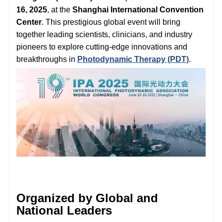
16, 2025
, at the
Shanghai International Convention
Center
. This prestigious global event will bring
together leading scientists, clinicians, and industry
pioneers to explore cutting-edge innovations and
breakthroughs in
Photodynamic Therapy (PDT)
.
Organized by Global and
National Leaders