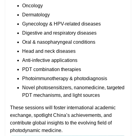
Oncology
Dermatology
Gynecology & HPV-related diseases
Digestive and respiratory diseases
Oral & nasopharyngeal conditions
Head and neck diseases
Anti-infective applications
PDT combination therapies
Photoimmunotherapy & photodiagnosis
Novel photosensitizers, nanomedicine, targeted
PDT mechanisms, and light sources
These sessions will foster international academic
exchange, spotlight China’s achievements, and
contribute global insights to the evolving field of
photodynamic medicine.