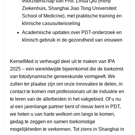
voorzitterschap van Prof. Lihua Qiu (Renji
Ziekenhuis, Shanghai Jiao Tong Universiteit
School of Medicine), met praktische training en
klinische casusuitwisseling
Academische updates over PDT-onderzoek en
klinisch gebruik in de gezondheid van vrouwen
KernelMed is verheugd deel uit te maken van IPA
2025 – een wereldwijde bijeenkomst die de toekomst
van fotodynamische geneeskunde vormgeeft. We
zullen ter plaatse zijn om onze innovaties te delen, in
contact te komen met professionals uit de industrie en
te leren van de allerbesten in het vakgebied. Of u nu
al een jarenlange partner bent of nieuw bent in PDT,
we heten u van harte welkom om langs te komen,
gedag te zeggen en samen toekomstige
mogelijkheden te verkennen. Tot ziens in Shanghai in