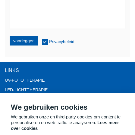
voorleggen
Privacybeleid
LINKS
UV-FOTOTHERAPIE
LED-LICHTTHERAPIE
LLLT-HAARVERLIES THERAPIE
We gebruiken cookies
COLPOSCOOP
We gebruiken onze en third-party cookies om content te
MEER PRODUCTEN
personaliseren en web traffic te analyseren.
Lees meer
Copyright® 2018 Kernel Medical Equipment Co.,LTD.
over cookies
Bedrijfsadres: Dongshan Rd 2, economische ontwikkelingszone