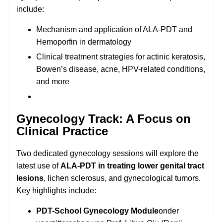
include:
Mechanism and application of ALA-PDT and
Hemoporfin in dermatology
Clinical treatment strategies for actinic keratosis,
Bowen’s disease, acne, HPV-related conditions,
and more
Gynecology Track: A Focus on
Clinical Practice
Two dedicated gynecology sessions will explore the
latest use of
ALA-PDT in treating lower genital tract
lesions
, lichen sclerosus, and gynecological tumors.
Key highlights include:
PDT-School Gynecology Module
onder