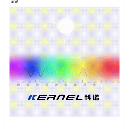
juni!