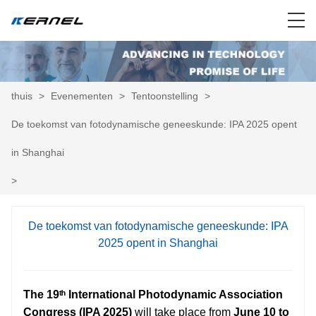
thuis
>
Evenementen
>
Tentoonstelling
>
De toekomst van fotodynamische geneeskunde: IPA 2025 opent
in Shanghai
>
De toekomst van fotodynamische geneeskunde: IPA
2025 opent in Shanghai
The 19ᵗʰ International Photodynamic Association
Congress (IPA 2025)
will take place from
June 10 to