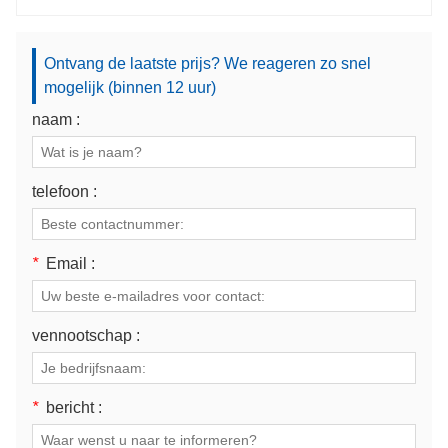
Ontvang de laatste prijs? We reageren zo snel
mogelijk (binnen 12 uur)
naam :
telefoon :
*
Email :
vennootschap :
*
bericht :