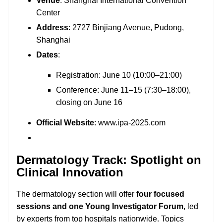
Venue
: Shanghai International Convention
Center
Address
: 2727 Binjiang Avenue, Pudong,
Shanghai
Dates
:
Registration: June 10 (10:00–21:00)
Conference: June 11–15 (7:30–18:00),
closing on June 16
Official Website
:
www.ipa-2025.com
Dermatology Track: Spotlight on
Clinical Innovation
The dermatology section will offer
four focused
sessions and one Young Investigator Forum
, led
by experts from top hospitals nationwide. Topics